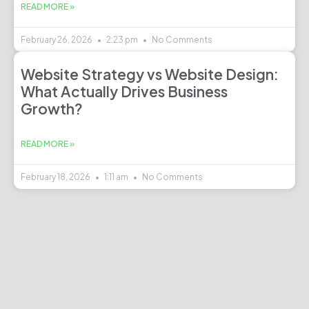
READ MORE »
February 26, 2026
2:23 pm
No Comments
Website Strategy vs Website Design:
What Actually Drives Business
Growth?
READ MORE »
February 18, 2026
1:11 am
No Comments
Email
team@urbanweb.in
Phone No