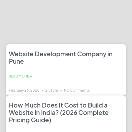
Website Development Company in
Pune
READ MORE »
February 26, 2026
2:51 pm
No Comments
How Much Does It Cost to Build a
Website in India? (2026 Complete
Pricing Guide)