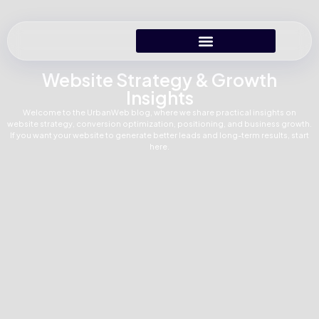
Website Strategy & Growth
Insights
Welcome to the UrbanWeb blog, where we share practical insights on
website strategy, conversion optimization, positioning, and business growth.
If you want your website to generate better leads and long-term results, start
here.